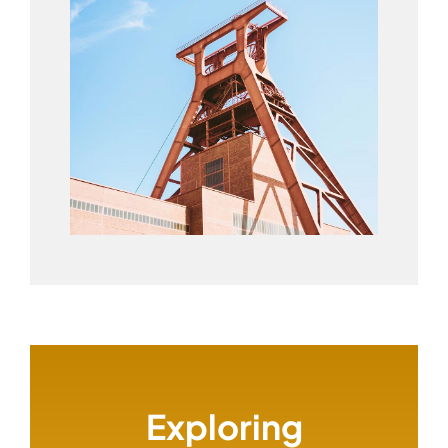
Exploring