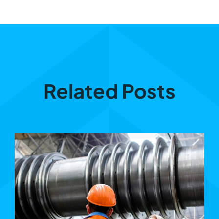
Related Posts