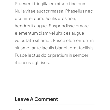
Praesent fringilla eu mi sed tincidunt.
Nulla vitae auctor massa. Phasellus nec
erat inter dum, iaculis eros non,
hendrerit augue. Suspendisse ornare
elementum diam vel ultrices augue
vulputate sit amet. Fusce elementum mi
sit amet ante iaculis blandit erat facilisis.
Fusce lectus dolor pretium in semper
rhoncus egt risus.
Leave A Comment
Comment