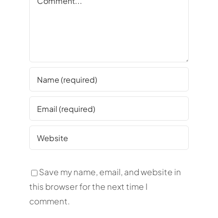
Save my name, email, and website in
this browser for the next time I
comment.