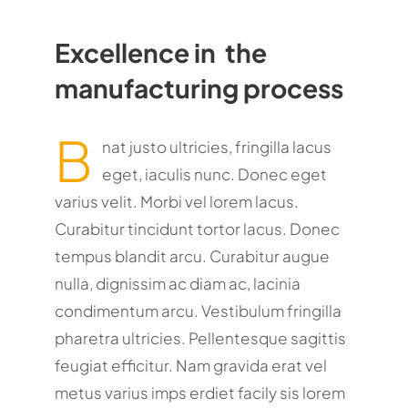
Excellence in the
manufacturing process
B
nat justo ultricies, fringilla lacus
eget, iaculis nunc. Donec eget
varius velit. Morbi vel lorem lacus.
Curabitur tincidunt tortor lacus. Donec
tempus blandit arcu. Curabitur augue
nulla, dignissim ac diam ac, lacinia
condimentum arcu. Vestibulum fringilla
pharetra ultricies. Pellentesque sagittis
feugiat efficitur. Nam gravida erat vel
metus varius imps erdiet facily sis lorem