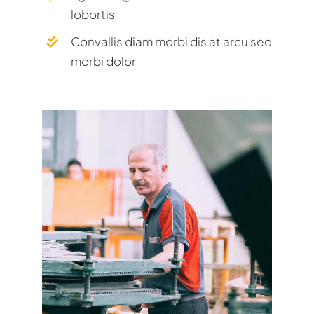
lobortis
Convallis diam morbi dis at arcu sed
morbi dolor