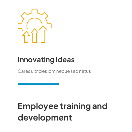
Innovating Ideas
Cares ultricies idm neque sed netus
Employee training and
development