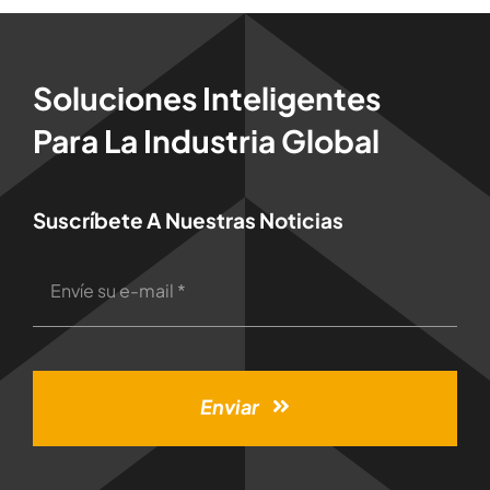
Soluciones Inteligentes
Para La Industria Global
Suscríbete A Nuestras Noticias
Enviar