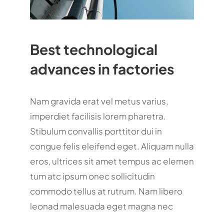
Best technological
advances in factories
Nam gravida erat vel metus varius,
imperdiet facilisis lorem pharetra.
Stibulum convallis porttitor dui in
congue felis eleifend eget. Aliquam nulla
eros, ultrices sit amet tempus ac elemen
tum atc ipsum onec sollicitudin
commodo tellus at rutrum. Nam libero
leonad malesuada eget magna nec