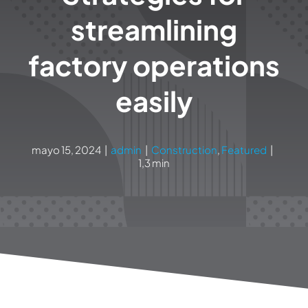
streamlining
factory operations
easily
mayo 15, 2024
|
admin
|
Construction
,
Featured
|
1,3 min