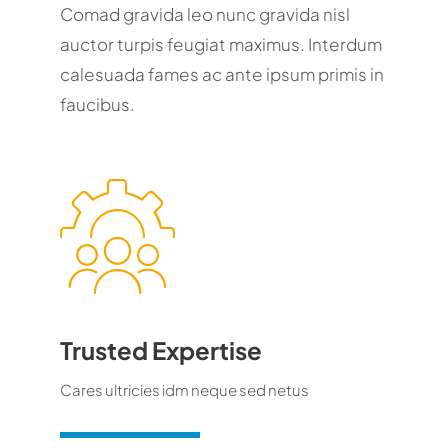
Comad gravida leo nunc gravida nisl
auctor turpis feugiat maximus. Interdum
calesuada fames ac ante ipsum primis in
faucibus.
Trusted Expertise
Cares ultricies idm neque sed netus