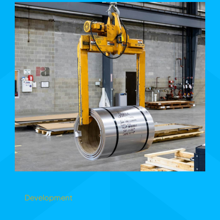
Development