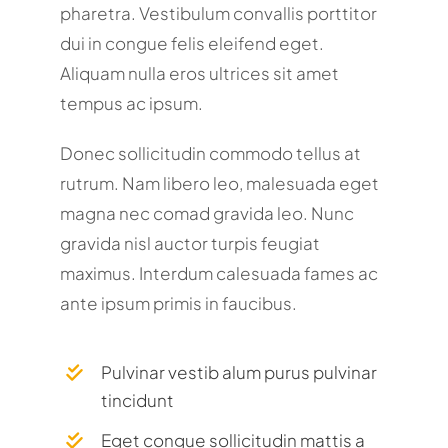
pharetra. Vestibulum convallis porttitor
dui in congue felis eleifend eget.
Aliquam nulla eros ultrices sit amet
tempus ac ipsum.
Donec sollicitudin commodo tellus at
rutrum. Nam libero leo, malesuada eget
magna nec comad gravida leo. Nunc
gravida nisl auctor turpis feugiat
maximus. Interdum calesuada fames ac
ante ipsum primis in faucibus.
Pulvinar vestib alum purus pulvinar
tincidunt
Eget congue sollicitudin mattis a