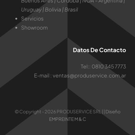
Buenos Aires | Córdoba | NOA – Argentina |
Uruguay | Bolivia | Brasil
Servicios
Showroom
Datos De Contacto
Tel:: 0810 345 7773
E-mail :
ventas@produservice.com.ar
© Copyright - 2026 PRODUSERVICE SRL | |
Diseño
EMPREINTE M & C