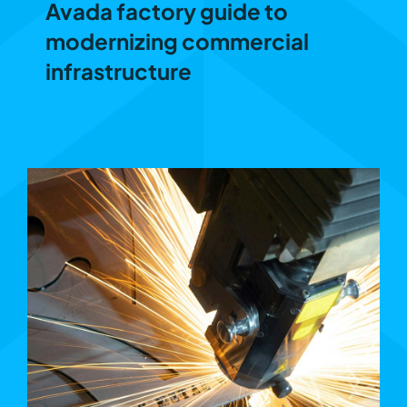
Avada factory guide to
modernizing commercial
infrastructure