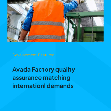
Development
,
Featured
Avada Factory quality
assurance matching
internationl demands