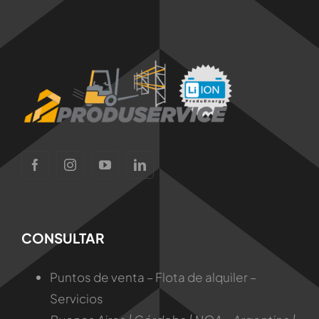
CONSULTAR
Puntos de venta – Flota de alquiler –
Servicios