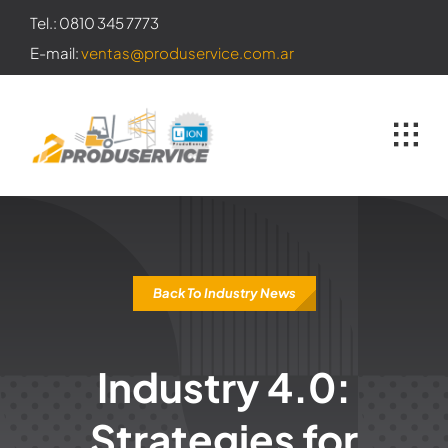
Skip
Tel.: 0810 345 7773
to
E-mail:
ventas@produservice.com.ar
content
Back To Industry News
Industry 4.0:
Strategies for