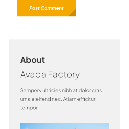
About
Avada Factory
Sempery ultricies nibh at dolor cras
urna eleifend nec. Atiam efficitur
tempor.