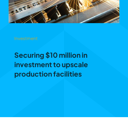
Investment
Securing $10 million in
investment to upscale
production facilities