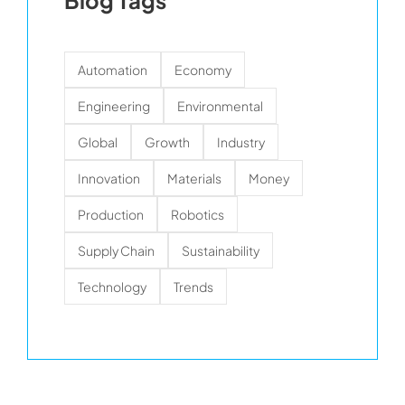
Blog Tags
Automation
Economy
Engineering
Environmental
Global
Growth
Industry
Innovation
Materials
Money
Production
Robotics
Supply Chain
Sustainability
Technology
Trends