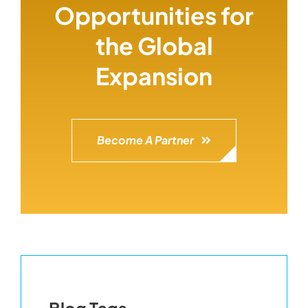
Opportunities for
the Global
Expansion
Become A Partner