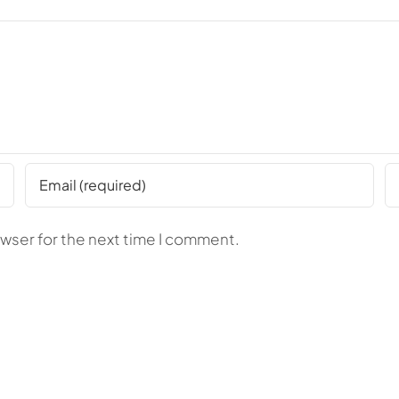
owser for the next time I comment.