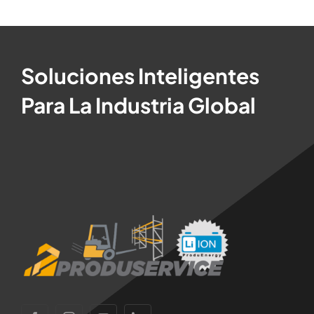
Soluciones Inteligentes
Para La Industria Global