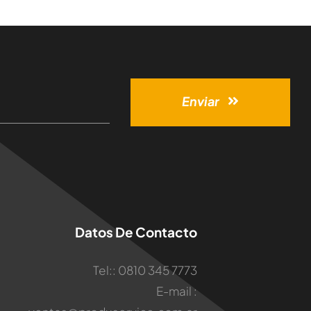
Enviar
Datos De Contacto
Tel:: 0810 345 7773
E-mail :