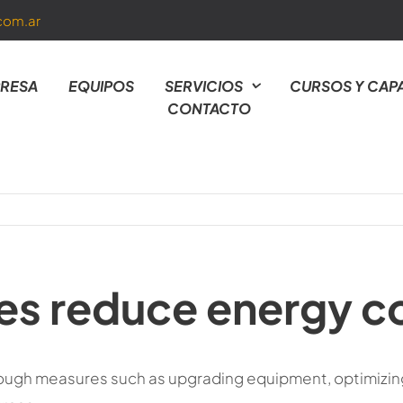
com.ar
RESA
EQUIPOS
SERVICIOS
CURSOS Y CAP
CONTACTO
ies reduce energy 
ough measures such as upgrading equipment, optimizin