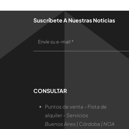
Suscríbete A Nuestras Noticias
CONSULTAR
Puntos de venta – Flota de
alquiler – Servicios
Buenos Aires | Córdoba | NOA