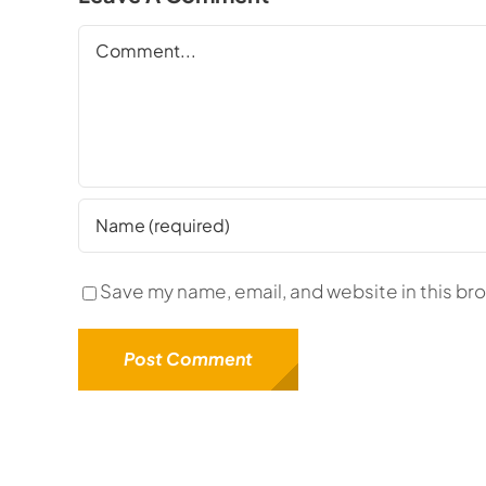
Comment
Save my name, email, and website in this br