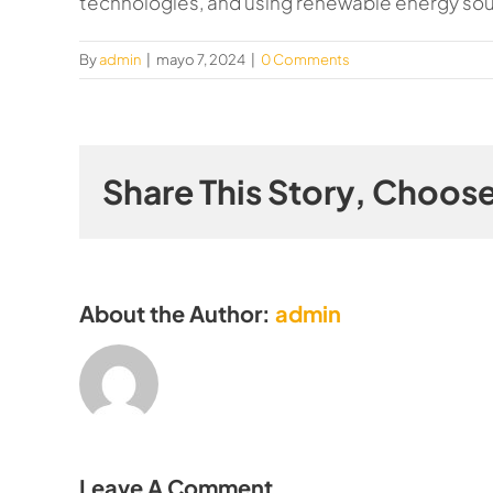
technologies, and using renewable energy so
By
admin
|
mayo 7, 2024
|
0 Comments
Share This Story, Choose
About the Author:
admin
Leave A Comment