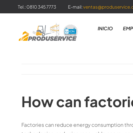
Skip
Tel.: 0810 345 7773
E-mail:
ventas@produservice.
to
content
INICIO
EMP
How can factor
Factories can reduce energy consumption thr