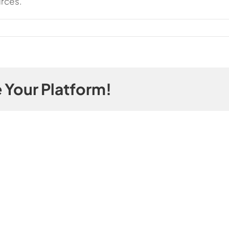
urces.
 Your Platform!