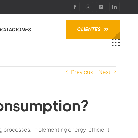
CLIENTES
ACITACIONES
Previous
Next
consumption?
g processes, implementing energy-efficient